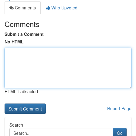
Comments
Who Upvoted
Comments
Submit a Comment
No HTML
HTML is disabled
Report Page
Search
Go