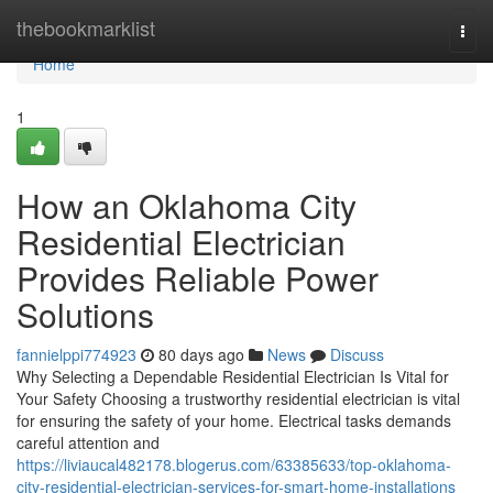
Home
thebookmarklist
Togg
navi
Home
1
How an Oklahoma City
Residential Electrician
Provides Reliable Power
Solutions
fannielppi774923
80 days ago
News
Discuss
Why Selecting a Dependable Residential Electrician Is Vital for
Your Safety Choosing a trustworthy residential electrician is vital
for ensuring the safety of your home. Electrical tasks demands
careful attention and
https://liviaucal482178.blogerus.com/63385633/top-oklahoma-
city-residential-electrician-services-for-smart-home-installations