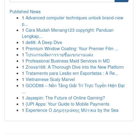
Published News
1
Advanced computer techniques unlock brand-new
p...
1
Cara Mudah Menang123 copyright: Panduan
Lengkap...
1
de88: A Deep Dive
1
Premium Window Coating: Your Premier Film ...
1
โปรแกรมจัดการรายชื่อแขกงานแต่ง
1
Professional Business Maid Services in MD
1
Znova168: A Thorough Dive into the New Platform
1
Tratamento para Lesão em Esportistas : A Re...
1
Vietnamese Scaly Marvel
1
GOOD88 – Nền Tảng Giải Trí Trực Tuyến Hiện Đại
...
1
Jayaspin: The Future of Online Gaming?
1
{UPI Apps: Your Guide to Mobile Payments
1
Experience Ο Δημητράκης Μύτικα by the Sea