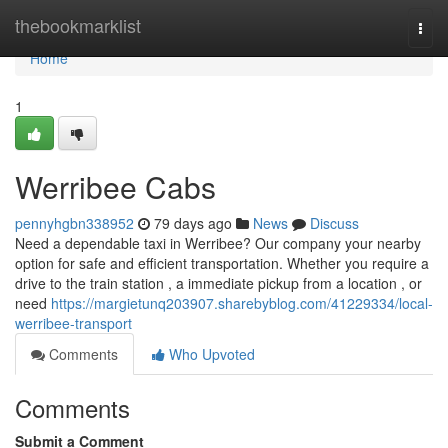
Home
thebookmarklist
Togg
navi
Home
1
Werribee Cabs
pennyhgbn338952
79 days ago
News
Discuss
Need a dependable taxi in Werribee? Our company your nearby
option for safe and efficient transportation. Whether you require a
drive to the train station , a immediate pickup from a location , or
need
https://margietunq203907.sharebyblog.com/41229334/local-
werribee-transport
Comments
Who Upvoted
Comments
Submit a Comment