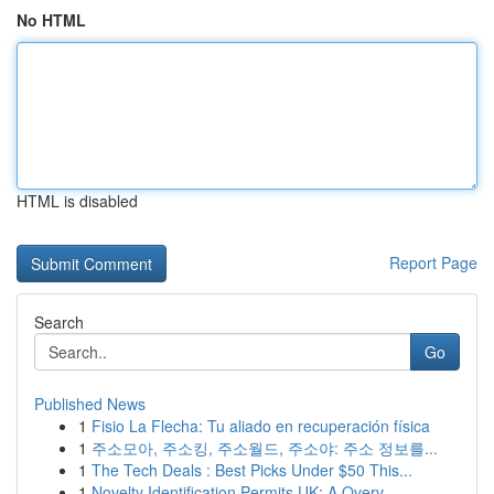
No HTML
HTML is disabled
Report Page
Search
Go
Published News
1
Fisio La Flecha: Tu aliado en recuperación física
1
주소모아, 주소킹, 주소월드, 주소야: 주소 정보를...
1
The Tech Deals : Best Picks Under $50 This...
1
Novelty Identification Permits UK: A Overv...