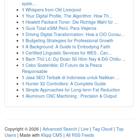
syste...
1
Whispers from Old Liverpool
1
Your Digital Profile, The Algorithm: How Th...
1
Hewlett Packard Toner: Die Richtige Wahl für ...
1
Guía Total eSIM Perú: Para Viajeros
1
Driving Digital Transformation: How a CIO Consu...
1
Budgeting Strategies for Professional Growth
1
A Background: A Guide to Embodying Faith
1
Certified Linguistic Services for WES , Can...
1
Bạch Thủ Lô: Dự Đoán Số Hôm Nay & Đối Chiếu ...
1
Cebo Sostenible: El Futuro de la Pesca
Responsable
1
Jasa SEO Terbaik di Indonesia untuk Naikkan ...
1
Hunter X2 Controllers: A Complete Guide
1
Simple Approaches for Long-term Fat Reduction
1
Aluminum CNC Machining : Precision & Output
Copyright © 2026 |
Advanced Search
|
Live
|
Tag Cloud
|
Top
Users
| Made with
Kliqqi CMS
|
All RSS Feeds