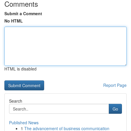
Comments
Submit a Comment
No HTML
HTML is disabled
Report Page
Search
Go
Published News
1
The advancement of business communication