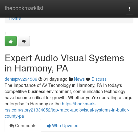
Home
thebookmarklist
Togg
navi
Home
1
Expert Audio Visual Systems
in Harmony, PA
denisjxvv294586
81 days ago
News
Discuss
The Importance of AV Technology in Harmony, PA In today's
competitive business environment, communication technology
have become critical for growth. Whether you're operating a large
enterprise in Harmony or the
https://bookmark-
rss.com/story21334652/top-rated-audiovisual-systems-in-butler-
county-pa
Comments
Who Upvoted