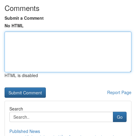
Comments
Submit a Comment
No HTML
HTML is disabled
Report Page
Search
Go
Published News