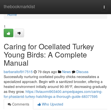
Home
thebookmarklist
Togg
navi
Home
1
Caring for Ocellated Turkey
Young Birds: A Complete
Manual
barbaraitof917515
79 days ago
News
Discuss
Successfully nurturing ocellated poultry chicks necessitates a
specialized approach. Begin with a sanitized brooder, offering a
heated environment initially around 90-95°F, decreasing gradually
as they grow.
https://liviauvmi903400.ampedpages.com/caring-
for-phasianid-turkey-hatchlings-a-thorough-guide-68377595
Comments
Who Upvoted