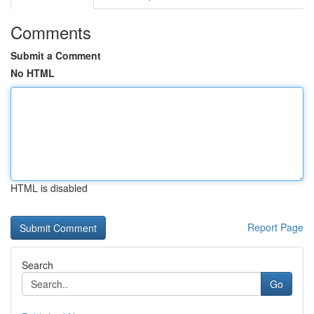
Comments
Submit a Comment
No HTML
HTML is disabled
Report Page
Search
Go