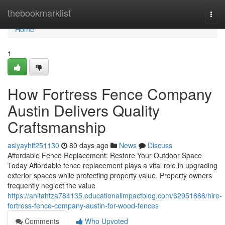
Home
thebookmarklist
Togg
navi
Home
1
How Fortress Fence Company
Austin Delivers Quality
Craftsmanship
asiyayhif251130
80 days ago
News
Discuss
Affordable Fence Replacement: Restore Your Outdoor Space
Today Affordable fence replacement plays a vital role in upgrading
exterior spaces while protecting property value. Property owners
frequently neglect the value
https://anitahtza784135.educationalimpactblog.com/62951888/hire-
fortress-fence-company-austin-for-wood-fences
Comments
Who Upvoted