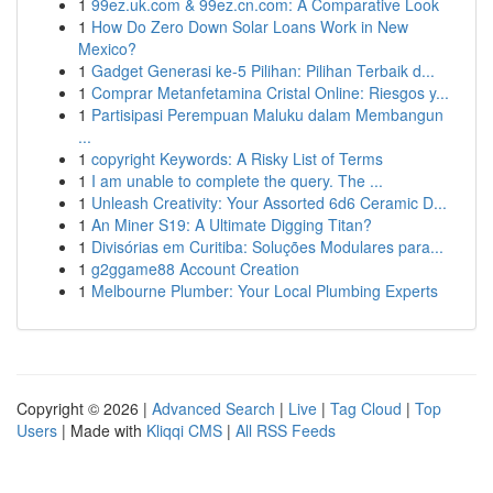
1
99ez.uk.com & 99ez.cn.com: A Comparative Look
1
How Do Zero Down Solar Loans Work in New
Mexico?
1
Gadget Generasi ke-5 Pilihan: Pilihan Terbaik d...
1
Comprar Metanfetamina Cristal Online: Riesgos y...
1
Partisipasi Perempuan Maluku dalam Membangun
...
1
copyright Keywords: A Risky List of Terms
1
I am unable to complete the query. The ...
1
Unleash Creativity: Your Assorted 6d6 Ceramic D...
1
An Miner S19: A Ultimate Digging Titan?
1
Divisórias em Curitiba: Soluções Modulares para...
1
g2ggame88 Account Creation
1
Melbourne Plumber: Your Local Plumbing Experts
Copyright © 2026 |
Advanced Search
|
Live
|
Tag Cloud
|
Top
Users
| Made with
Kliqqi CMS
|
All RSS Feeds