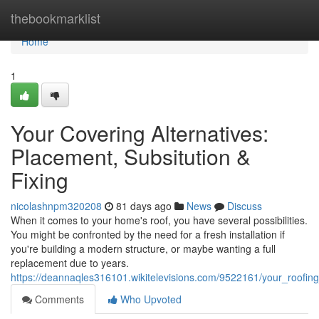
Home
thebookmarklist
Home
1
Your Covering Alternatives:
Placement, Subsitution &
Fixing
nicolashnpm320208
81 days ago
News
Discuss
When it comes to your home's roof, you have several possibilities.
You might be confronted by the need for a fresh installation if
you're building a modern structure, or maybe wanting a full
replacement due to years.
https://deannaqles316101.wikitelevisions.com/9522161/your_roof
Comments
Who Upvoted