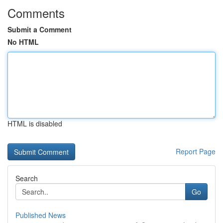
Comments
Submit a Comment
No HTML
HTML is disabled
Report Page
Search
Go
Published News