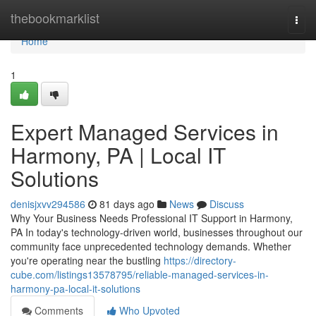
Home
thebookmarklist
Togg
navi
Home
1
Expert Managed Services in
Harmony, PA | Local IT
Solutions
denisjxvv294586
81 days ago
News
Discuss
Why Your Business Needs Professional IT Support in Harmony,
PA In today's technology-driven world, businesses throughout our
community face unprecedented technology demands. Whether
you're operating near the bustling
https://directory-
cube.com/listings13578795/reliable-managed-services-in-
harmony-pa-local-it-solutions
Comments
Who Upvoted