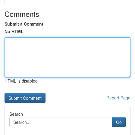
Comments
Submit a Comment
No HTML
HTML is disabled
Report Page
Search
Go