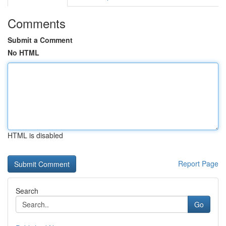
Comments
Submit a Comment
No HTML
HTML is disabled
Report Page
Search
Go