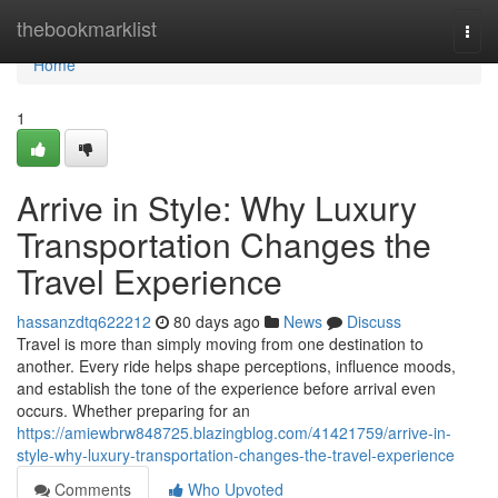
Home
thebookmarklist
Togg
navi
Home
1
Arrive in Style: Why Luxury
Transportation Changes the
Travel Experience
hassanzdtq622212
80 days ago
News
Discuss
Travel is more than simply moving from one destination to
another. Every ride helps shape perceptions, influence moods,
and establish the tone of the experience before arrival even
occurs. Whether preparing for an
https://amiewbrw848725.blazingblog.com/41421759/arrive-in-
style-why-luxury-transportation-changes-the-travel-experience
Comments
Who Upvoted