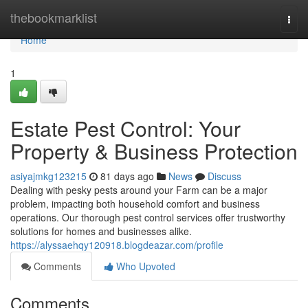
Home
thebookmarklist
Togg
navi
Home
1
Estate Pest Control: Your
Property & Business Protection
asiyajmkg123215
81 days ago
News
Discuss
Dealing with pesky pests around your Farm can be a major
problem, impacting both household comfort and business
operations. Our thorough pest control services offer trustworthy
solutions for homes and businesses alike.
https://alyssaehqy120918.blogdeazar.com/profile
Comments
Who Upvoted
Comments