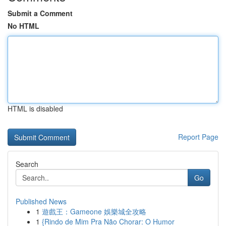
Submit a Comment
No HTML
HTML is disabled
Report Page
Search
Go
Published News
1
遊戲王：Gameone 娛樂城全攻略
1
{Rindo de Mim Pra Não Chorar: O Humor