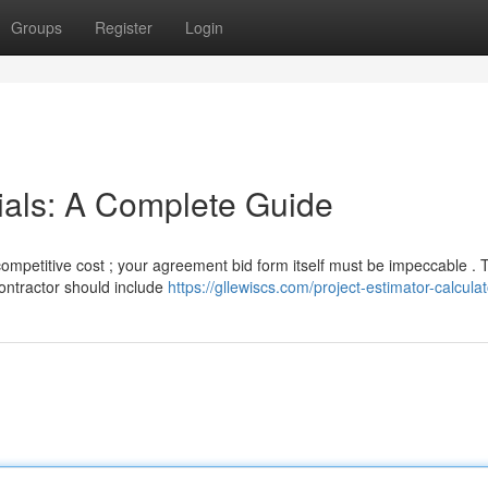
Groups
Register
Login
ials: A Complete Guide
competitive cost ; your agreement bid form itself must be impeccable . 
contractor should include
https://gllewiscs.com/project-estimator-calculat