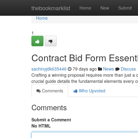
Home
thebookmarklist
Home
New
Submit
Home
1
Contract Bid Form Essent
sachinyjdk635446
79 days ago
News
Discuss
Crafting a winning proposal requires more than just a 
crucial guide details the fundamental elements every 
Comments
Who Upvoted
Comments
Submit a Comment
No HTML