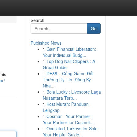
Search
Go
Published News
1
Gain Financial Liberation:
Your Individual Budg...
1
Top Dog Nail Clippers : A
Great Guide
1
DE88 – Cổng Game Đổi
This
Thưởng Uy Tín, Đăng Ký
or/
Nha...
1
Bola Lucky : Livescore Laga
Nusantara Terb...
1
Kost Murah: Panduan
Lengkap
1
Cosmar - Your Partner :
Your Partner for Cosmet...
1
Ocellated Turkeys for Sale:
Your Helpful Guide...