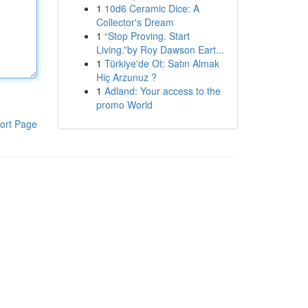
1
10d6 Ceramic Dice: A
Collector's Dream
1
“Stop Proving. Start
Living.”by Roy Dawson Eart...
1
Türkiye'de Ot: Satın Almak
Hiç Arzunuz ?
1
Adland: Your access to the
promo World
ort Page