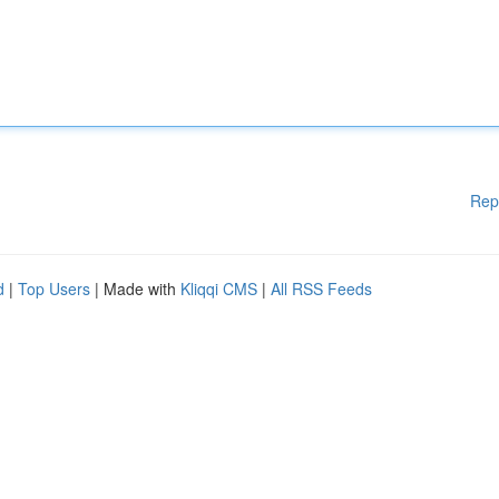
Rep
d
|
Top Users
| Made with
Kliqqi CMS
|
All RSS Feeds