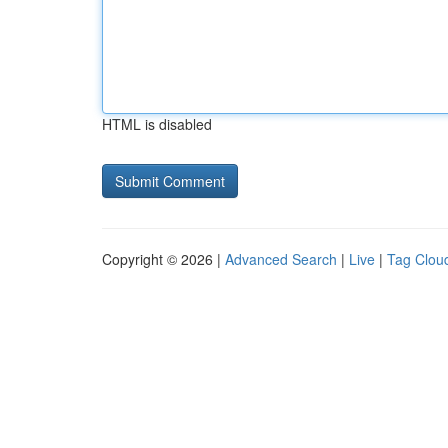
HTML is disabled
Copyright © 2026 |
Advanced Search
|
Live
|
Tag Clou