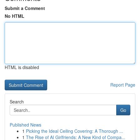
Submit a Comment
No HTML
HTML is disabled
Report Page
Search
Go
Published News
1
Picking the Ideal Ceiling Covering: A Thorough ...
1
The Rise of AI Girlfriends: A New Kind of Compa...