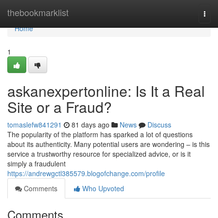
Home
thebookmarklist
Togg
navi
Home
1
askanexpertonline: Is It a Real
Site or a Fraud?
tomaslefw841291
81 days ago
News
Discuss
The popularity of the platform has sparked a lot of questions
about its authenticity. Many potential users are wondering – is this
service a trustworthy resource for specialized advice, or is it
simply a fraudulent
https://andrewgctl385579.blogofchange.com/profile
Comments
Who Upvoted
Comments