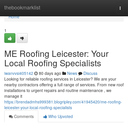
Home
thebookmarklist
Togg
navi
Home
1
ME Roofing Leicester: Your
Local Roofing Specialists
iwanvvsi405142
80 days ago
News
Discuss
Looking for reliable roofing services in Leicester? We are your
nearby contractors offering a full range of services. From new roof
installations to urgent repairs and routine maintenance , we
manage it
https://brendadmhs999381.blogripley.com/41945420/me-roofing-
leicester-your-local-roofing-specialists
Comments
Who Upvoted