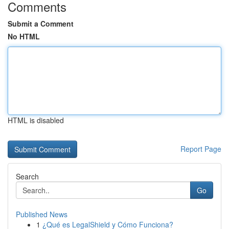
Comments
Submit a Comment
No HTML
HTML is disabled
Report Page
Search
Go
Published News
1
¿Qué es LegalShield y Cómo Funciona?