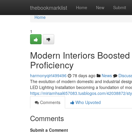
Home
thebookmarklist
Home
New
Submit
Home
1
Modern Interiors Boosted 
Proficiency
harmonyqirt499496
78 days ago
News
Discus
The evolution of modern domestic and industrial design
LED Lighting Installation becoming a foundation of 
https://miriamhsal657083.tusblogos.com/42038872/stylish
Comments
Who Upvoted
Comments
Submit a Comment