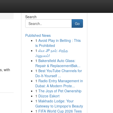
Search
Go
Published News
1
Avoid Play in Betting : This
is Prohibited
1
ஸ்பா JP நகர்: சிறந்த
அனுபவம்!
1
Bakersfield Auto Glass:
Repair & ReplacementBak...
s, with
1
Best YouTube Channels for
Do-It-Yourself ...
1
Radio Entry Management in
Dubai: A Modern Prote...
1
The Joys of Pet Ownership
1
Düzce Eskort
1
Makhado Lodge: Your
Gateway to Limpopo's Beauty
1
FIFA World Cup 2026 Tees