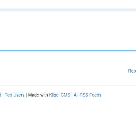
Rep
d
|
Top Users
| Made with
Kliqqi CMS
|
All RSS Feeds