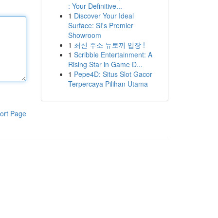
: Your Definitive...
1
Discover Your Ideal
Surface: SI's Premier
Showroom
1
최신 주소 뉴토끼 입장 !
1
Scribble Entertainment: A
Rising Star in Game D...
1
Pepe4D: Situs Slot Gacor
Terpercaya Pilihan Utama
ort Page