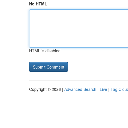
No HTML
HTML is disabled
Copyright © 2026 |
Advanced Search
|
Live
|
Tag Clou