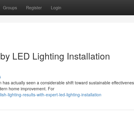
Groups
Register
Login
by LED Lighting Installation
s
 has actually seen a considerable shift toward sustainable effectivenes
modern home improvement. For
-lighting-results-with-expert-led-lighting-installation