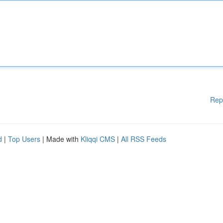
Rep
d
|
Top Users
| Made with
Kliqqi CMS
|
All RSS Feeds