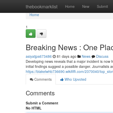
Home
thebookmarklist
Home
New
Submit
Home
1
Breaking News : One Pla
asiyatjps673486
81 days ago
News
Discuss
Developing news reveals that a major incident is now h
initial findings suggest a possible danger. Journalists a
https://blakelwhb736690.wikififfi.com/2370040/top_st
Comments
Who Upvoted
Comments
Submit a Comment
No HTML