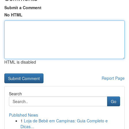
Submit a Comment
No HTML
HTML is disabled
Report Page
Search
Go
Published News
1
Loja de Bebê em Campinas: Guia Completo e
Dicas...