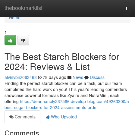
Home
thebookmarklist
Togg
navi
Home
1
The Best Starch Blockers for
2024: Reviews & List
alvinvbnz063463
78 days ago
News
Discuss
Finding the perfect starch blocker can be a task, but our team
completed the hard work on you! This year's leading contenders
showcase powerful formulas like Zyaire and NutraMin , each
offering
https://deannanply237566.develop-blog.com/49263300/a-
best-sugar-blockers-for-2024-assessments-order
Comments
Who Upvoted
Comments