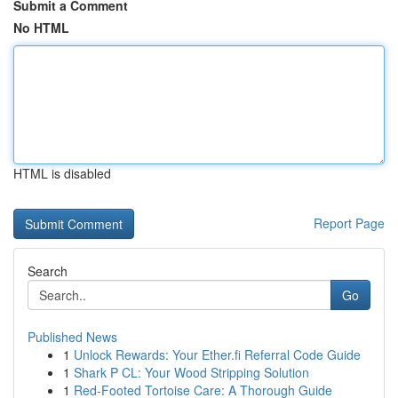
Submit a Comment
No HTML
HTML is disabled
Report Page
Search
Go
Published News
1
Unlock Rewards: Your Ether.fi Referral Code Guide
1
Shark P CL: Your Wood Stripping Solution
1
Red-Footed Tortoise Care: A Thorough Guide