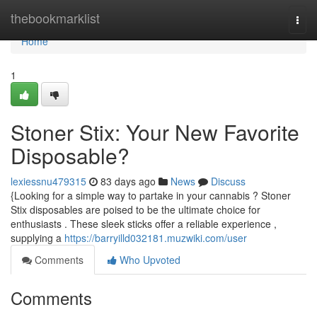
Home
thebookmarklist
Togg
navi
Home
1
Stoner Stix: Your New Favorite
Disposable?
lexiessnu479315
83 days ago
News
Discuss
{Looking for a simple way to partake in your cannabis ? Stoner
Stix disposables are poised to be the ultimate choice for
enthusiasts . These sleek sticks offer a reliable experience ,
supplying a
https://barryilld032181.muzwiki.com/user
Comments
Who Upvoted
Comments