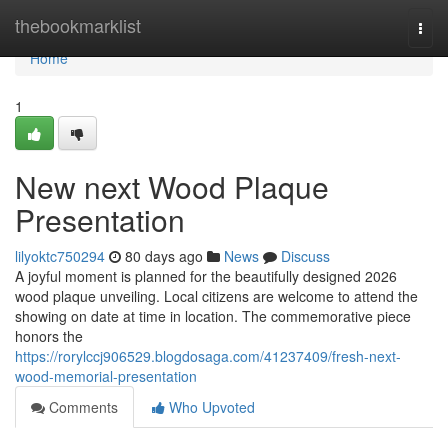
Home
thebookmarklist
Togg
navi
Home
1
New next Wood Plaque
Presentation
lilyoktc750294
80 days ago
News
Discuss
A joyful moment is planned for the beautifully designed 2026
wood plaque unveiling. Local citizens are welcome to attend the
showing on date at time in location. The commemorative piece
honors the
https://rorylccj906529.blogdosaga.com/41237409/fresh-next-
wood-memorial-presentation
Comments
Who Upvoted