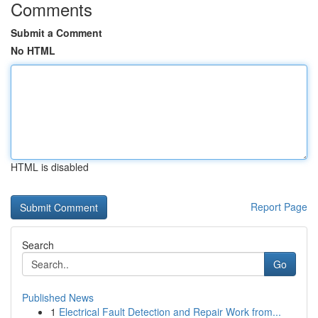
Comments
Submit a Comment
No HTML
HTML is disabled
Report Page
Search
Go
Published News
1
Electrical Fault Detection and Repair Work from...