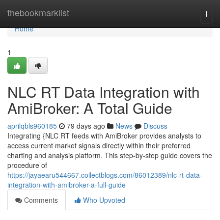
Home
thebookmarklist
Togg
navi
Home
1
NLC RT Data Integration with
AmiBroker: A Total Guide
aprilqbls960185
79 days ago
News
Discuss
Integrating {NLC RT feeds with AmiBroker provides analysts to
access current market signals directly within their preferred
charting and analysis platform. This step-by-step guide covers the
procedure of
https://jayaearu544667.collectblogs.com/86012389/nlc-rt-data-
integration-with-amibroker-a-full-guide
Comments
Who Upvoted