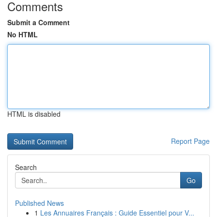
Comments
Submit a Comment
No HTML
HTML is disabled
Report Page
Search
Go
Published News
1
Les Annuaires Français : Guide Essentiel pour V...