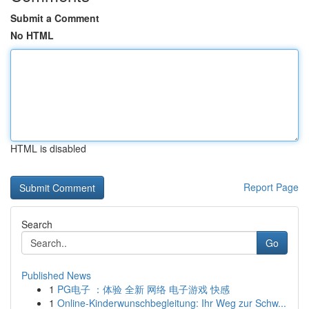
Submit a Comment
No HTML
HTML is disabled
Report Page
Search
Go
Published News
1
PG电子 ：体验 全新 网络 电子游戏 快感
1
Online-Kinderwunschbegleitung: Ihr Weg zur Schw...