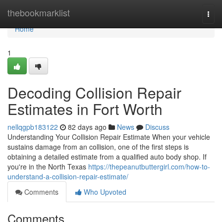
Home
thebookmarklist
Togg
navi
Home
1
Decoding Collision Repair
Estimates in Fort Worth
nellqgpb183122
82 days ago
News
Discuss
Understanding Your Collision Repair Estimate When your vehicle
sustains damage from an collision, one of the first steps is
obtaining a detailed estimate from a qualified auto body shop. If
you're in the North Texas
https://thepeanutbuttergirl.com/how-to-
understand-a-collision-repair-estimate/
Comments
Who Upvoted
Comments