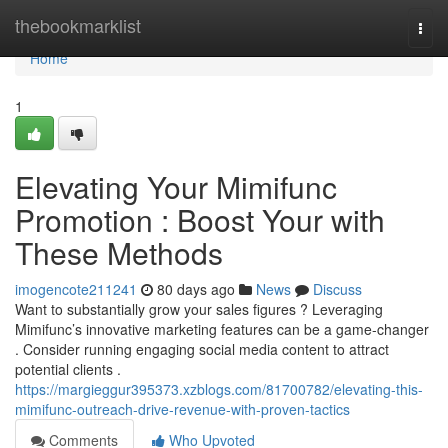
Home
thebookmarklist
Togg
navi
Home
1
Elevating Your Mimifunc
Promotion : Boost Your with
These Methods
imogencote211241
80 days ago
News
Discuss
Want to substantially grow your sales figures ? Leveraging
Mimifunc’s innovative marketing features can be a game-changer
. Consider running engaging social media content to attract
potential clients .
https://margieggur395373.xzblogs.com/81700782/elevating-this-
mimifunc-outreach-drive-revenue-with-proven-tactics
Comments
Who Upvoted