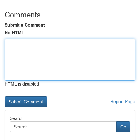
Comments
Submit a Comment
No HTML
HTML is disabled
Report Page
Search
Go