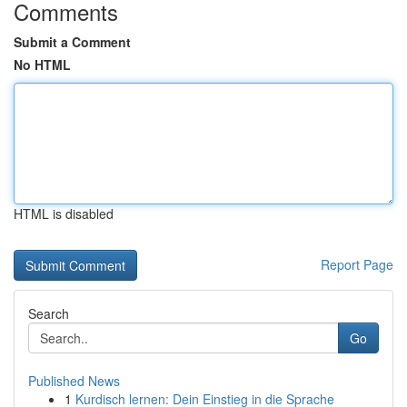
Comments
Submit a Comment
No HTML
HTML is disabled
Report Page
Search
Go
Published News
1
Kurdisch lernen: Dein Einstieg in die Sprache