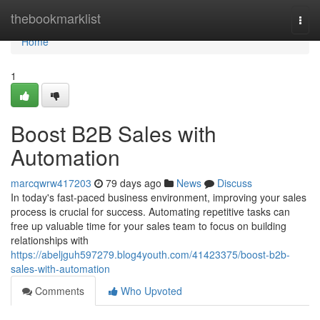
Home
thebookmarklist
Togg
navi
Home
1
Boost B2B Sales with
Automation
marcqwrw417203
79 days ago
News
Discuss
In today's fast-paced business environment, improving your sales
process is crucial for success. Automating repetitive tasks can
free up valuable time for your sales team to focus on building
relationships with
https://abeljguh597279.blog4youth.com/41423375/boost-b2b-
sales-with-automation
Comments
Who Upvoted