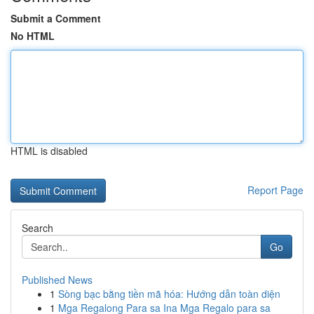
Submit a Comment
No HTML
HTML is disabled
Report Page
Search
Go
Published News
1
Sòng bạc bằng tiền mã hóa: Hướng dẫn toàn diện
1
Mga Regalong Para sa Ina Mga Regalo para sa