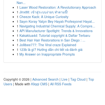
Nan...
1
Laser Wood Restoration: A Revolutionary Approach
1
Jinx88: เข้าสู่ระบบง่ายๆ ทำตามนี้!
1
Cheeze Kack: A Unique Curiosity
1
Sayın Koray Yalçın Bey Hayatı Profesyonel Hayat...
1
Navigating Industrial Chemical Supply: A Compre...
1
API Manufacturer Spotlight: Trends & Innovations
1
Kakaktua4d: Tutorial copyright & Daftar Terbaru
1
Best Hair Hair Restorations in San Diego : ...
1
Jollibee777: The Viral craze Explained
1
123b là gì? Hướng dẫn chi tiết và đánh giá
1
My Answer on Inappropriate Prompts
Copyright © 2026 |
Advanced Search
|
Live
|
Tag Cloud
|
Top
Users
| Made with
Kliqqi CMS
|
All RSS Feeds