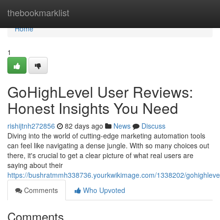
Home
thebookmarklist
Home
1
GoHighLevel User Reviews:
Honest Insights You Need
rishijtnh272856
82 days ago
News
Discuss
Diving into the world of cutting-edge marketing automation tools
can feel like navigating a dense jungle. With so many choices out
there, it's crucial to get a clear picture of what real users are
saying about their
https://bushratmmh338736.yourkwikimage.com/1338202/gohighleve
Comments
Who Upvoted
Comments