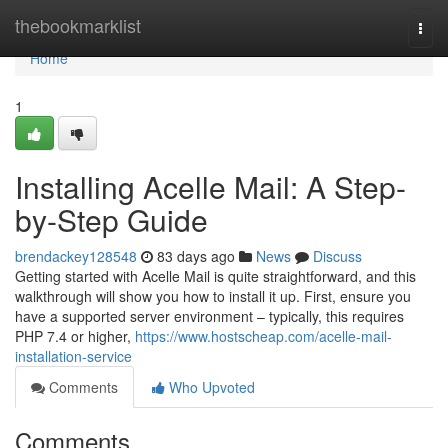
Home
thebookmarklist
Togg
navi
Home
1
Installing Acelle Mail: A Step-
by-Step Guide
brendackey128548
83 days ago
News
Discuss
Getting started with Acelle Mail is quite straightforward, and this
walkthrough will show you how to install it up. First, ensure you
have a supported server environment – typically, this requires
PHP 7.4 or higher,
https://www.hostscheap.com/acelle-mail-
installation-service
Comments
Who Upvoted
Comments