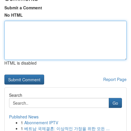
Submit a Comment
No HTML
HTML is disabled
Report Page
Search
Go
Published News
1
Abonnement IPTV
1
베트남 국제결혼: 이상적인 가정을 위한 모든 ...