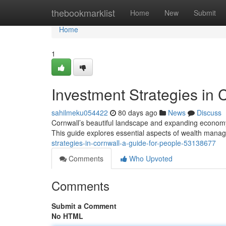
Home
thebookmarklist
Home
New
Submit
Home
1
Investment Strategies in 
sahilmeku054422
80 days ago
News
Discuss
Cornwall’s beautiful landscape and expanding economy 
This guide explores essential aspects of wealth mana
strategies-in-cornwall-a-guide-for-people-53138677
Comments
Who Upvoted
Comments
Submit a Comment
No HTML