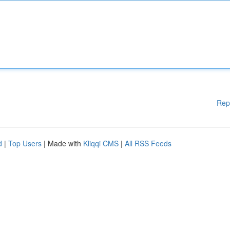
Rep
d
|
Top Users
| Made with
Kliqqi CMS
|
All RSS Feeds