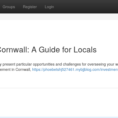
Groups
Register
Login
Cornwall: A Guide for Locals
present particular opportunities and challenges for overseeing your w
gement in Cornwall,
https://phoebetshj527461.mybjjblog.com/investmen