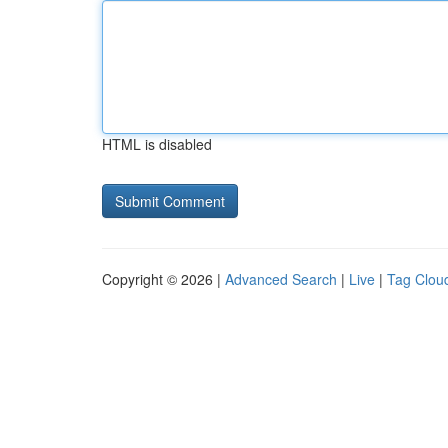
HTML is disabled
Copyright © 2026 |
Advanced Search
|
Live
|
Tag Clou