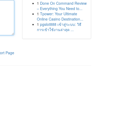
1
Done On Command Review
– Everything You Need to...
1
Tpower: Your Ultimate
Online Casino Destination...
1
pgslot888 เข้าสู่ระบบ: วิธี
การเข้าใช้งานล่าสุด ...
ort Page