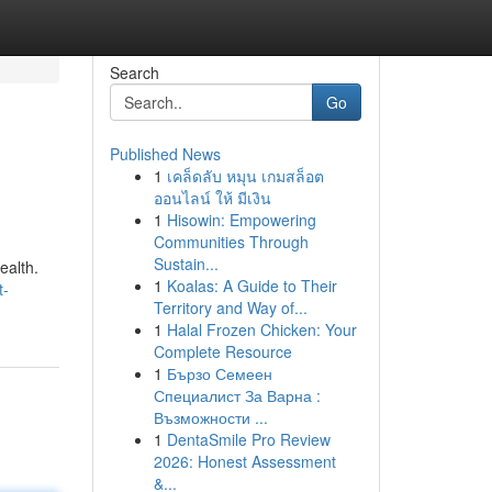
Search
Go
Published News
1
เคล็ดลับ หมุน เกมสล็อต
ออนไลน์ ให้ มีเงิน
1
Hisowin: Empowering
Communities Through
Sustain...
ealth.
1
Koalas: A Guide to Their
t-
Territory and Way of...
1
Halal Frozen Chicken: Your
Complete Resource
1
Бързо Семеен
Специалист За Варна :
Възможности ...
1
DentaSmile Pro Review
2026: Honest Assessment
&...