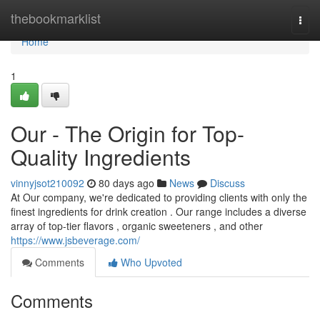
Home
thebookmarklist
Togg
navi
Home
1
Our - The Origin for Top-
Quality Ingredients
vinnyjsot210092
80 days ago
News
Discuss
At Our company, we're dedicated to providing clients with only the
finest ingredients for drink creation . Our range includes a diverse
array of top-tier flavors , organic sweeteners , and other
https://www.jsbeverage.com/
Comments
Who Upvoted
Comments