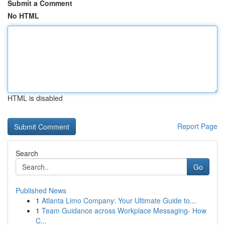
Submit a Comment
No HTML
HTML is disabled
Report Page
Search
Go
Published News
1
Atlanta Limo Company: Your Ultimate Guide to...
1
Team Guidance across Workplace Messaging- How
C...