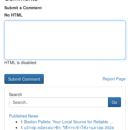
Submit a Comment
No HTML
HTML is disabled
Report Page
Search
Go
Published News
1
Boston Pallets: Your Local Source for Reliable ...
1
u31vip สมัครสมาชิก: วิธีการเข้าใช้งานล่าสุด 2024