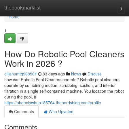
Home
thebookmarklist
Togg
navi
Home
1
How Do Robotic Pool Cleaners
Work in 2026 ?
elijahumtq968501
83 days ago
News
Discuss
how can Robotic Pool Cleaners operate? Robotic pool cleaners
operate by combining motion, scrubbing, suction, and interior
filtration in a single self-contained machine. You location the robot
during the pool, it
https://phoenixwhup185764.thenerdsblog.com/profile
Comments
Who Upvoted
Comments