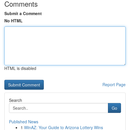
Comments
Submit a Comment
No HTML
HTML is disabled
Report Page
Search
Go
Published News
1
WinAZ: Your Guide to Arizona Lottery Wins