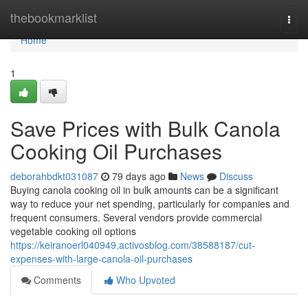
Home
thebookmarklist
Togg
navi
Home
1
Save Prices with Bulk Canola
Cooking Oil Purchases
deborahbdkt031087
79 days ago
News
Discuss
Buying canola cooking oil in bulk amounts can be a significant
way to reduce your net spending, particularly for companies and
frequent consumers. Several vendors provide commercial
vegetable cooking oil options
https://keiranoerl040949.activosblog.com/38588187/cut-
expenses-with-large-canola-oil-purchases
Comments
Who Upvoted