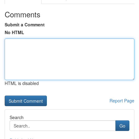
Comments
Submit a Comment
No HTML
HTML is disabled
Report Page
Search
Go