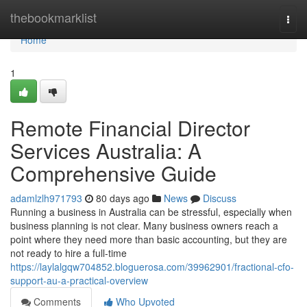
Home
thebookmarklist
Togg
navi
Home
1
Remote Financial Director
Services Australia: A
Comprehensive Guide
adamlzlh971793
80 days ago
News
Discuss
Running a business in Australia can be stressful, especially when
business planning is not clear. Many business owners reach a
point where they need more than basic accounting, but they are
not ready to hire a full-time
https://laylalgqw704852.bloguerosa.com/39962901/fractional-cfo-
support-au-a-practical-overview
Comments
Who Upvoted