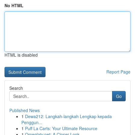
No HTML
HTML is disabled
Report Page
Search
Go
Published News
1
Dewa212: Langkah-langkah Lengkap kepada
Penggun...
1
Puff La Carts: Your Ultimate Resource
1
Omeglatv.net: A Closer Look