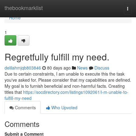
Home
thebookmarklist
Togg
navi
Home
1
Regretfully fulfill my need.
delilahmjqb803846
80 days ago
News
Discuss
Due to certain constraints, I am unable to execute this the task
you've asked for. Please consider that my capabilities are defined.
My goal is to furnish beneficial and non-harmful facts. Creating
titles that
https://socdirectory.com/listings1092061/i-m-unable-to-
fulfill-my-need
Comments
Who Upvoted
Comments
Submit a Comment