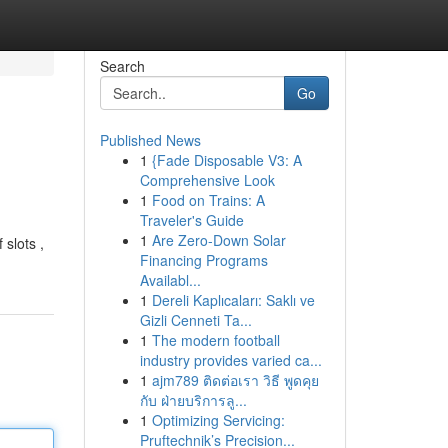
Search
Go
Published News
1
{Fade Disposable V3: A
Comprehensive Look
1
Food on Trains: A
Traveler's Guide
1
Are Zero-Down Solar
 slots ,
Financing Programs
Availabl...
1
Dereli Kaplıcaları: Saklı ve
Gizli Cenneti Ta...
1
The modern football
industry provides varied ca...
1
ajm789 ติดต่อเรา วิธี พูดคุย
กับ ฝ่ายบริการลู...
1
Optimizing Servicing:
Pruftechnik’s Precision...