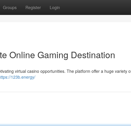
Groups
Register
Login
te Online Gaming Destination
ating virtual casino opportunities. The platform offer a huge variety of
https://123b.energy/