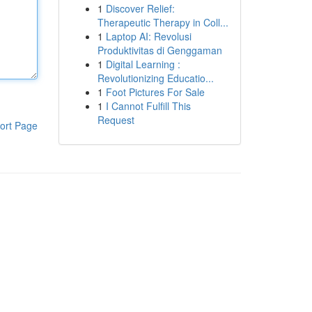
1
Discover Relief:
Therapeutic Therapy in Coll...
1
Laptop AI: Revolusi
Produktivitas di Genggaman
1
Digital Learning :
Revolutionizing Educatio...
1
Foot Pictures For Sale
1
I Cannot Fulfill This
Request
ort Page