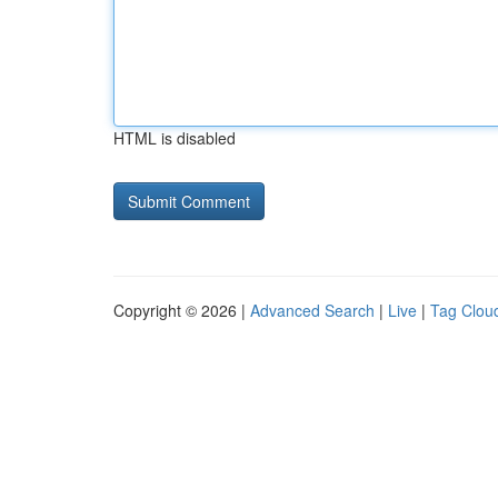
HTML is disabled
Copyright © 2026 |
Advanced Search
|
Live
|
Tag Clou