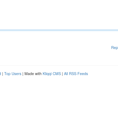
Rep
d
|
Top Users
| Made with
Kliqqi CMS
|
All RSS Feeds