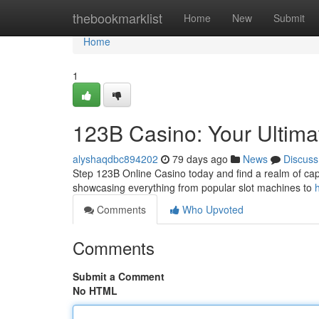
Home
thebookmarklist
Home
New
Submit
Home
1
123B Casino: Your Ultima
alyshaqdbc894202
79 days ago
News
Discuss
Step 123B Online Casino today and find a realm of captiv
showcasing everything from popular slot machines to
Comments
Who Upvoted
Comments
Submit a Comment
No HTML