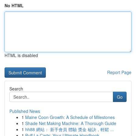
No HTML
HTML is disabled
Report Page
Search
Go
Published News
1
Maine Coon Growth: A Schedule of Milestones
1
Shade Net Making Machine: A Thorough Guide
1
hh88 網站： 新手會員 體驗 獎金 秘訣，輕鬆 ...
1
Puff La Carts: Your Ultimate Handbook