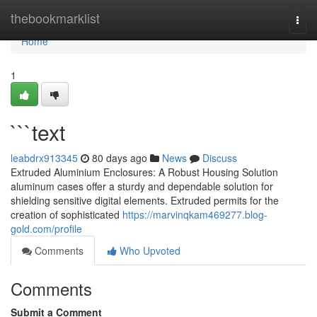
Home
thebookmarklist
Togg
navi
Home
1
```text
leabdrx913345
80 days ago
News
Discuss
Extruded Aluminium Enclosures: A Robust Housing Solution
aluminum cases offer a sturdy and dependable solution for
shielding sensitive digital elements. Extruded permits for the
creation of sophisticated
https://marvinqkam469277.blog-
gold.com/profile
Comments
Who Upvoted
Comments
Submit a Comment