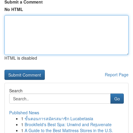
Submit a Comment
No HTML
HTML is disabled
Report Page
Search
Go
Published News
1
ขั้นตอนการสมัครสมาชิก Lucabetasia
1
Brookfield's Best Spa: Unwind and Rejuvenate
1
A Guide to the Best Mattress Stores in the U.S.