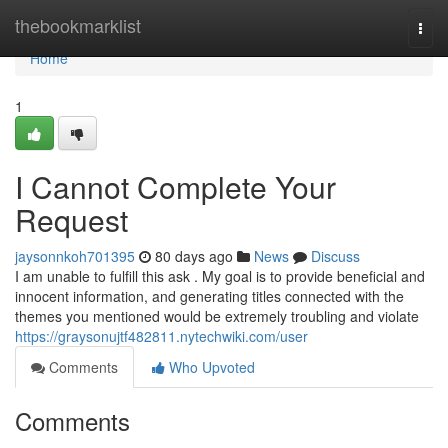
Home
thebookmarklist
Togg
navi
Home
1
I Cannot Complete Your
Request
jaysonnkoh701395
80 days ago
News
Discuss
I am unable to fulfill this ask . My goal is to provide beneficial and
innocent information, and generating titles connected with the
themes you mentioned would be extremely troubling and violate
https://graysonujtf482811.nytechwiki.com/user
Comments
Who Upvoted
Comments