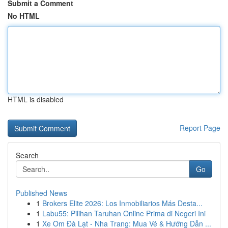
Submit a Comment
No HTML
HTML is disabled
Report Page
Search
Go
Published News
1
Brokers Elite 2026: Los Inmobiliarios Más Desta...
1
Labu55: Pilihan Taruhan Online Prima di Negeri Ini
1
Xe Om Đà Lạt - Nha Trang: Mua Vé & Hướng Dẫn ...