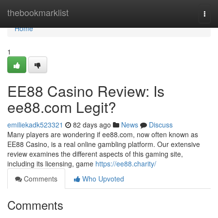
Home
thebookmarklist
Togg
navi
Home
1
EE88 Casino Review: Is
ee88.com Legit?
emiliekadk523321
82 days ago
News
Discuss
Many players are wondering if ee88.com, now often known as
EE88 Casino, is a real online gambling platform. Our extensive
review examines the different aspects of this gaming site,
including its licensing, game
https://ee88.charity/
Comments
Who Upvoted
Comments