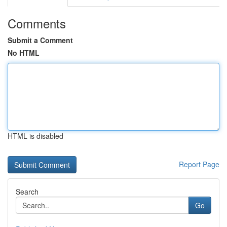
Comments
Submit a Comment
No HTML
HTML is disabled
Report Page
Search
Go