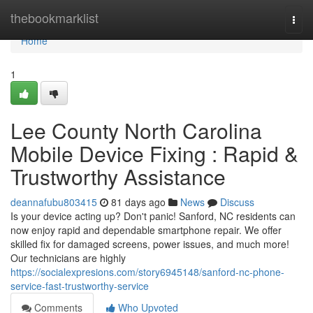
Home
thebookmarklist
Togg
navi
Home
1
Lee County North Carolina
Mobile Device Fixing : Rapid &
Trustworthy Assistance
deannafubu803415
81 days ago
News
Discuss
Is your device acting up? Don't panic! Sanford, NC residents can
now enjoy rapid and dependable smartphone repair. We offer
skilled fix for damaged screens, power issues, and much more!
Our technicians are highly
https://socialexpresions.com/story6945148/sanford-nc-phone-
service-fast-trustworthy-service
Comments
Who Upvoted