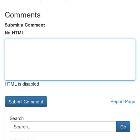
Comments
Submit a Comment
No HTML
HTML is disabled
Report Page
Search
Go