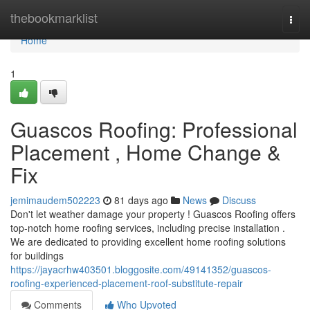
Home
thebookmarklist
Togg
navi
Home
1
Guascos Roofing: Professional
Placement , Home Change &
Fix
jemimaudem502223
81 days ago
News
Discuss
Don't let weather damage your property ! Guascos Roofing offers
top-notch home roofing services, including precise installation .
We are dedicated to providing excellent home roofing solutions
for buildings
https://jayacrhw403501.bloggosite.com/49141352/guascos-
roofing-experienced-placement-roof-substitute-repair
Comments
Who Upvoted