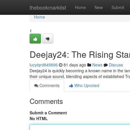
Home
thebookmarklist
Home
New
Submit
Home
1
Deejay24: The Rising Sta
lucyiqrd849896
81 days ago
News
Discuss
Deejay24 is quickly becoming a known name in the land
their unique sound, blending aspects of established T
Comments
Who Upvoted
Comments
Submit a Comment
No HTML