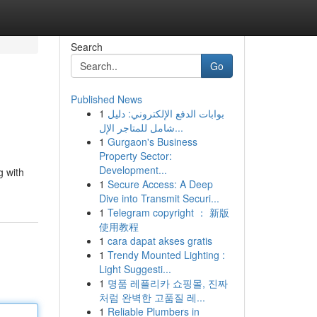
Search
Go
Published News
1
بوابات الدفع الإلكتروني: دليل
شامل للمتاجر الإل...
1
Gurgaon's Business
Property Sector:
Development...
g with
1
Secure Access: A Deep
Dive into Transmit Securi...
1
Telegram copyright ： 新版
使用教程
1
cara dapat akses gratis
1
Trendy Mounted Lighting :
Light Suggesti...
1
명품 레플리카 쇼핑몰, 진짜
처럼 완벽한 고품질 레...
1
Reliable Plumbers in