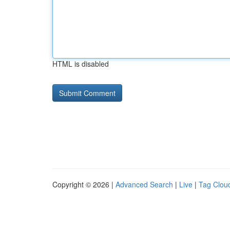
HTML is disabled
Copyright © 2026 |
Advanced Search
|
Live
|
Tag Clou