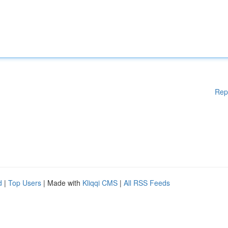
Rep
d
|
Top Users
| Made with
Kliqqi CMS
|
All RSS Feeds