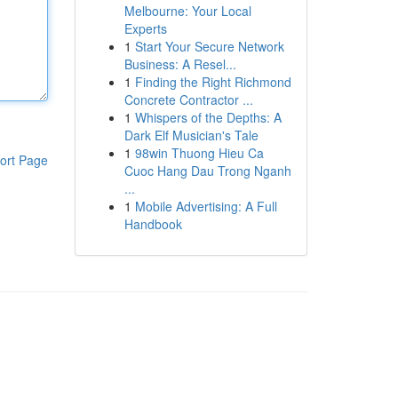
Melbourne: Your Local
Experts
1
Start Your Secure Network
Business: A Resel...
1
Finding the Right Richmond
Concrete Contractor ...
1
Whispers of the Depths: A
Dark Elf Musician's Tale
1
98win Thuong Hieu Ca
ort Page
Cuoc Hang Dau Trong Nganh
...
1
Mobile Advertising: A Full
Handbook