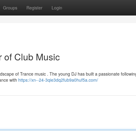
Groups
Register
Login
r of Club Music
scape of Trance music . The young DJ has built a passionate followin
rance with
https://xn--24-3qie3dq2fub9a0huf5a.com/