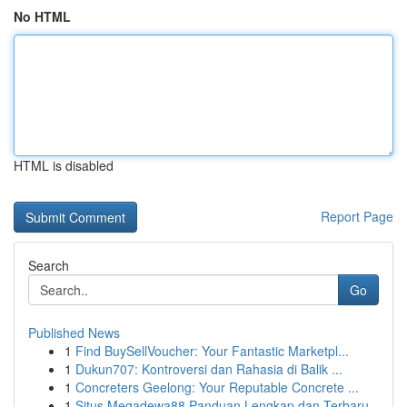
No HTML
HTML is disabled
Report Page
Search
Go
Published News
1
Find BuySellVoucher: Your Fantastic Marketpl...
1
Dukun707: Kontroversi dan Rahasia di Balik ...
1
Concreters Geelong: Your Reputable Concrete ...
1
Situs Megadewa88 Panduan Lengkap dan Terbaru