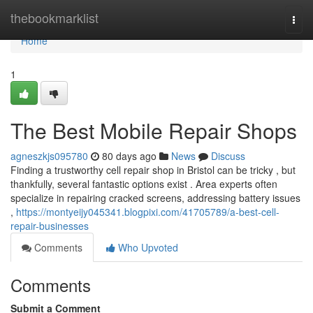
Home
thebookmarklist
Togg
navi
Home
1
The Best Mobile Repair Shops
agneszkjs095780
80 days ago
News
Discuss
Finding a trustworthy cell repair shop in Bristol can be tricky , but
thankfully, several fantastic options exist . Area experts often
specialize in repairing cracked screens, addressing battery issues
,
https://montyeijy045341.blogpixi.com/41705789/a-best-cell-
repair-businesses
Comments
Who Upvoted
Comments
Submit a Comment