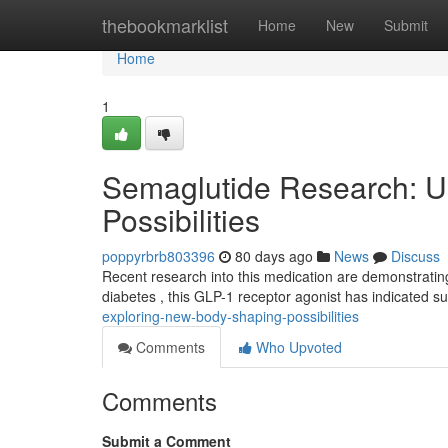
Home
thebookmarklist
Home
New
Submit
Home
1
Semaglutide Research: Un
Possibilities
poppyrbrb803396
80 days ago
News
Discuss
Recent research into this medication are demonstrating 
diabetes , this GLP-1 receptor agonist has indicated s
exploring-new-body-shaping-possibilities
Comments
Who Upvoted
Comments
Submit a Comment