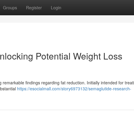
Groups
Register
Login
locking Potential Weight Loss
remarkable findings regarding fat reduction. Initially intended for treat
ubstantial
https://esocialmall.com/story6973132/semaglutide-research-