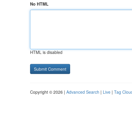
No HTML
HTML is disabled
Copyright © 2026 |
Advanced Search
|
Live
|
Tag Clou