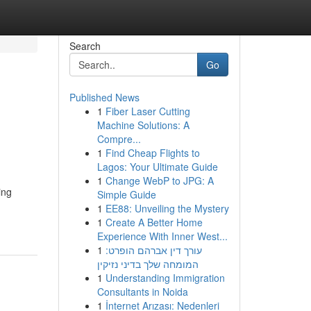
Search
Go
Published News
1
Fiber Laser Cutting
Machine Solutions: A
Compre...
1
Find Cheap Flights to
Lagos: Your Ultimate Guide
1
Change WebP to JPG: A
ing
Simple Guide
1
EE88: Unveiling the Mystery
1
Create A Better Home
Experience With Inner West...
1
עורך דין אברהם הופרט:
המומחה שלך בדיני נזיקין
1
Understanding Immigration
Consultants in Noida
1
İnternet Arızası: Nedenleri