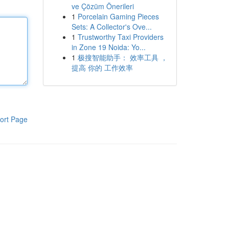
ve Çözüm Önerileri
1
Porcelain Gaming Pieces
Sets: A Collector's Ove...
1
Trustworthy Taxi Providers
in Zone 19 Noida: Yo...
1
极搜智能助手： 效率工具 ，
提高 你的 工作效率
ort Page