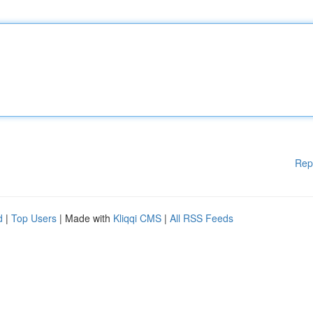
Rep
d
|
Top Users
| Made with
Kliqqi CMS
|
All RSS Feeds