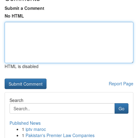
Submit a Comment
No HTML
HTML is disabled
Report Page
Search
Go
Published News
1
iptv maroc
1
Pakistan's Premier Law Companies