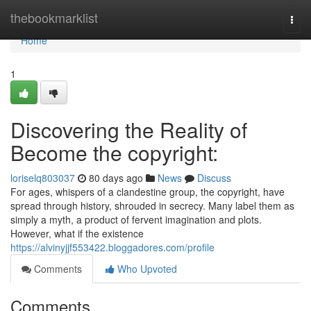
Home
thebookmarklist
Togg
navi
Home
1
Discovering the Reality of
Become the copyright:
loriselq803037
80 days ago
News
Discuss
For ages, whispers of a clandestine group, the copyright, have
spread through history, shrouded in secrecy. Many label them as
simply a myth, a product of fervent imagination and plots.
However, what if the existence
https://alvinyjjf553422.bloggadores.com/profile
Comments
Who Upvoted
Comments