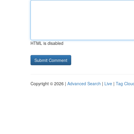
HTML is disabled
Copyright © 2026 |
Advanced Search
|
Live
|
Tag Clou