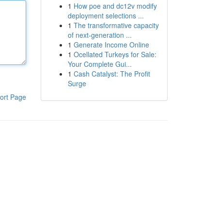
1
How poe and dc12v modify
deployment selections ...
1
The transformative capacity
of next-generation ...
1
Generate Income Online
1
Ocellated Turkeys for Sale:
Your Complete Gui...
1
Cash Catalyst: The Profit
Surge
ort Page