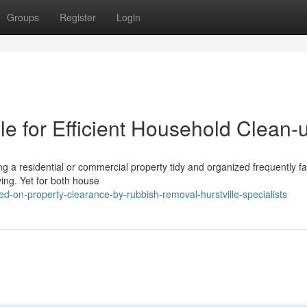
Groups
Register
Login
e for Efficient Household Clean-
g a residential or commercial property tidy and organized frequently fal
ving. Yet for both house
d-on-property-clearance-by-rubbish-removal-hurstville-specialists