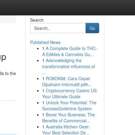
Search
Go
Published News
1
A Complete Guide to THC-
up
A Edibles & Cannabis Gu...
1
Acknowledging the
transformative influences of
...
ls to the
1
ROKOK88: Cara Cepat
Dipahami Informatif pilih...
1
Cryptocurrency Casino US:
Your Ultimate Guide
1
Unlock Your Potential: The
SuccessGoldmine System
1
Boost Your Business: The
Benefits of Commercial...
1
Australia Kitchen Gear:
Your Best Selection Dir...