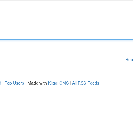
Rep
d
|
Top Users
| Made with
Kliqqi CMS
|
All RSS Feeds