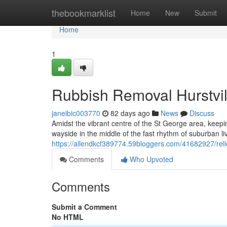
Home
thebookmarklist
Home
New
Submit
Home
1
Rubbish Removal Hurstvill
janeibic003770
82 days ago
News
Discuss
Amidst the vibrant centre of the St George area, keepin
wayside in the middle of the fast rhythm of suburban li
https://allendkcf389774.59bloggers.com/41682927/relie
Comments
Who Upvoted
Comments
Submit a Comment
No HTML