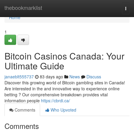
Home
thebookmarklist
Togg
navi
Home
1
Bitcoin Casinos Canada: Your
Ultimate Guide
janaeblt555737
83 days ago
News
Discuss
Discover this growing world of Bitcoin gambling sites in Canada!
Are interested in the and innovative way to experience online
betting ? Our comprehensive breakdown provides vital
information people
https://cbrdi.ca/
Comments
Who Upvoted
Comments