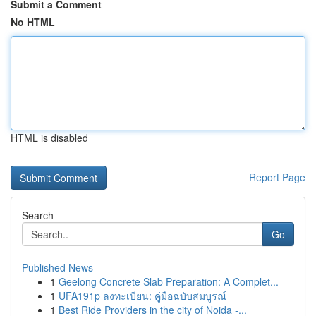
Submit a Comment
No HTML
HTML is disabled
Report Page
Search
Go
Published News
1
Geelong Concrete Slab Preparation: A Complet...
1
UFA191p ลงทะเบียน: คู่มือฉบับสมบูรณ์
1
Best Ride Providers in the city of Noida -...