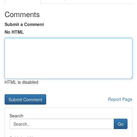
Comments
Submit a Comment
No HTML
HTML is disabled
Report Page
Search
Go