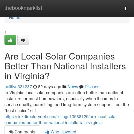
Home
thebookmarklist
Togg
navi
Home
1
Are Local Solar Companies
Better Than National Installers
in Virginia?
neilflve331287
82 days ago
News
Discuss
In Virginia, local solar companies are often better than national
installers for most homeowners, especially when it comes to
service quality, permitting, and long-term system support—but the
“best choice” still
https://linkdirectorynet.com/listings13568129/are-local-solar-
companies-better-than-national-installers-in-virginia
Comments
Who Upvoted