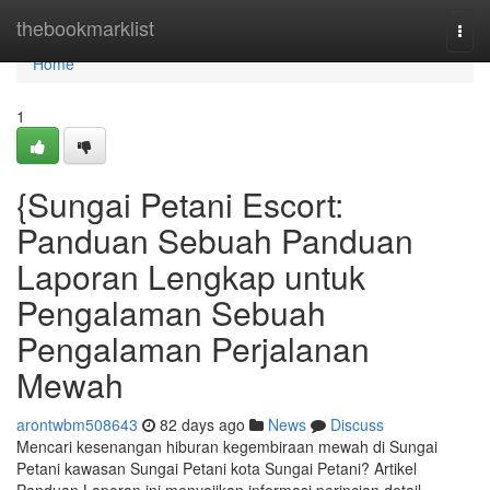
Home
thebookmarklist
Togg
navi
Home
1
{Sungai Petani Escort:
Panduan Sebuah Panduan
Laporan Lengkap untuk
Pengalaman Sebuah
Pengalaman Perjalanan
Mewah
arontwbm508643
82 days ago
News
Discuss
Mencari kesenangan hiburan kegembiraan mewah di Sungai
Petani kawasan Sungai Petani kota Sungai Petani? Artikel