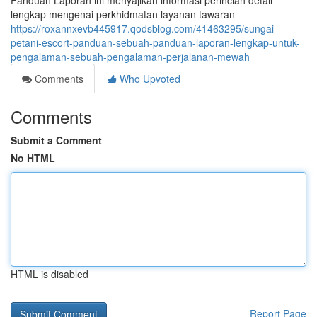
Panduan Laporan ini menyajikan informasi perincian detail
lengkap mengenai perkhidmatan layanan tawaran
https://roxannxevb445917.qodsblog.com/41463295/sungai-
petani-escort-panduan-sebuah-panduan-laporan-lengkap-untuk-
pengalaman-sebuah-pengalaman-perjalanan-mewah
Comments
Who Upvoted
Comments
Submit a Comment
No HTML
HTML is disabled
Report Page