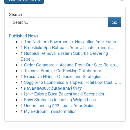
Search
Go
Published News
1
The Northern Powerhouse: Navigating Your Future...
1
Brookfield Spa Retreats: Your Ultimate Tranqui...
1
Rubbish Removal Eastern Suburbs Delivering
Depe...
1
Order Gonadorelin Acetate From Our Site: Reliab...
1
Toledo's Premier Co-Packing Collaborator
1
Executive Hiring : Outlooks and Strategies ...
1
Soggiorno Economico a Tropea: Hotel Low Cost, C...
1
ผลบอลสด888: อัปเดตสกอร์ล่าสุด!
1
İzmir Eskort: Buca Bölgesi'ndeki Seçenekler
1
Easy Strategies to Lasting Weight Loss
1
Understanding 922 Loans: Your Guide
1
My Bedroom Transformation