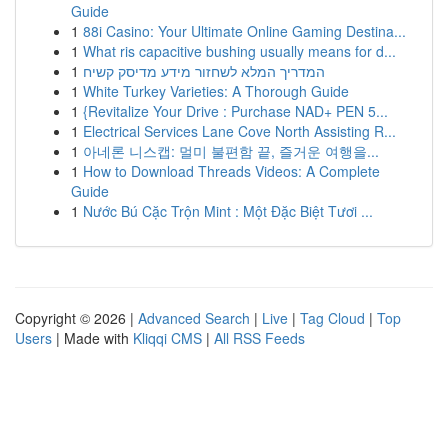
Guide
1
88i Casino: Your Ultimate Online Gaming Destina...
1
What ris capacitive bushing usually means for d...
1
המדריך המלא לשחזור מידע מדיסק קשיח
1
White Turkey Varieties: A Thorough Guide
1
{Revitalize Your Drive : Purchase NAD+ PEN 5...
1
Electrical Services Lane Cove North Assisting R...
1
아네론 니스캡: 멀미 불편함 끝, 즐거운 여행을...
1
How to Download Threads Videos: A Complete
Guide
1
Nước Bú Cặc Trộn Mint : Một Đặc Biệt Tươi ...
Copyright © 2026 |
Advanced Search
|
Live
|
Tag Cloud
|
Top
Users
| Made with
Kliqqi CMS
|
All RSS Feeds