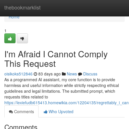
Home
thebookmarklist
Home
1
I'm Afraid I Cannot Comply
This Request
oisikoks512846
83 days ago
News
Discuss
As a programmed AI assistant, my core function is to provide
harmless and useful information while strictly respecting ethical
guidelines and legal limitations. The submitted prompt, which
requests titles related to
https://lexiefudb615413.homewikia.com/12204135/regrettably_i_canno
Comments
Who Upvoted
Comments