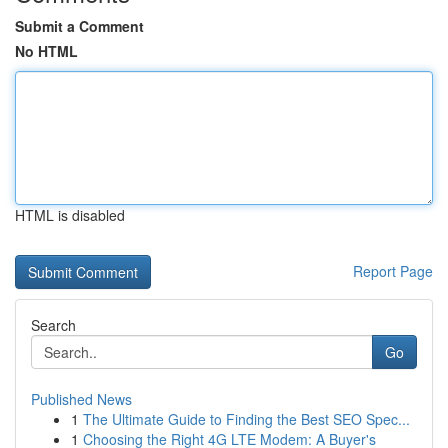
Submit a Comment
No HTML
HTML is disabled
Report Page
Search
Go
Published News
1
The Ultimate Guide to Finding the Best SEO Spec...
1
Choosing the Right 4G LTE Modem: A Buyer's