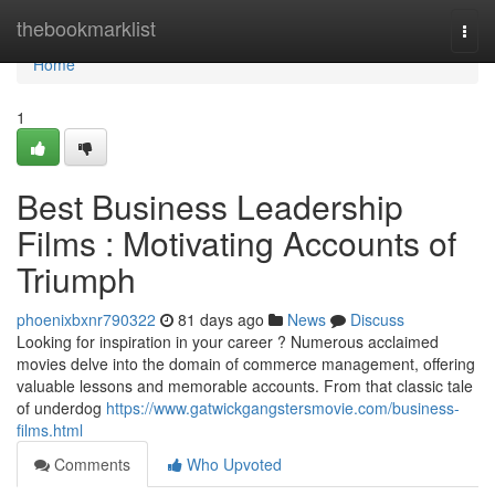
Home
thebookmarklist
Togg
navi
Home
1
Best Business Leadership
Films : Motivating Accounts of
Triumph
phoenixbxnr790322
81 days ago
News
Discuss
Looking for inspiration in your career ? Numerous acclaimed
movies delve into the domain of commerce management, offering
valuable lessons and memorable accounts. From that classic tale
of underdog
https://www.gatwickgangstersmovie.com/business-
films.html
Comments
Who Upvoted