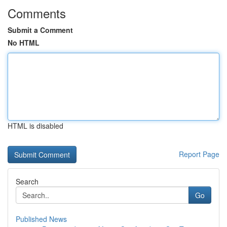
Comments
Submit a Comment
No HTML
HTML is disabled
Report Page
Search
Go
Published News