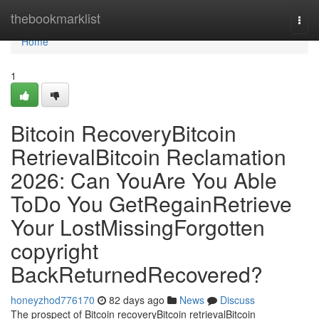
Home
thebookmarklist
Togg
navi
Home
1
Bitcoin RecoveryBitcoin
RetrievalBitcoin Reclamation
2026: Can YouAre You Able
ToDo You GetRegainRetrieve
Your LostMissingForgotten
copyright
BackReturnedRecovered?
honeyzhod776170
82 days ago
News
Discuss
The prospect of Bitcoin recoveryBitcoin retrievalBitcoin