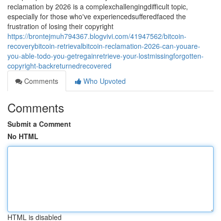
reclamation by 2026 is a complexchallengingdifficult topic,
especially for those who've experiencedsufferedfaced the
frustration of losing their copyright
https://brontejmuh794367.blogvivi.com/41947562/bitcoin-
recoverybitcoin-retrievalbitcoin-reclamation-2026-can-youare-
you-able-todo-you-getregainretrieve-your-lostmissingforgotten-
copyright-backreturnedrecovered
Comments
Who Upvoted
Comments
Submit a Comment
No HTML
HTML is disabled