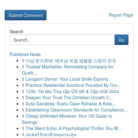
Report Page
Search
Go
Published News
1
다낭 돈키호테: 베트남 로컬 생필품 쇼핑의 천국
1
Trusted Manhattan Remodeling Company for
Qualit...
1
Langport Dental: Your Local Smile Experts
1
Practical Residential Solutions Provided By Cro...
1
123b: Tài liệu Truy cập Chi tiết & Cập nhật 2024
1
Deepen Your Trust The Christian Growth C...
1
Duta Gardenia: Suatu Oase Rahasia di Kota...
1
Establishing Cleanroom Standards for Compliance...
1
Cheap Unlimited Wireless: Your US Guide to
Savings
1
The Silent Echo: A Psychological Thriller You W...
1
เลเซอร์รักษาสิวหลุมกระสุน