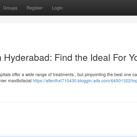
Groups
Register
Login
n Hyderabad: Find the Ideal For Y
tals offer a wide range of treatments , but pinpointing the best one c
ier maxillofacial
https://allenlhxt710430.bloggin-ads.com/64501322/to