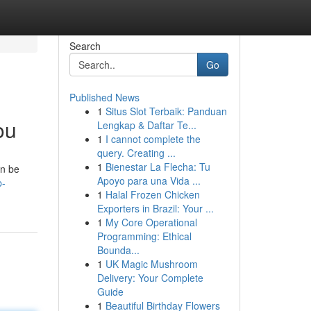
Search
Go
Published News
1
Situs Slot Terbaik: Panduan
ou
Lengkap & Daftar Te...
1
I cannot complete the
query. Creating ...
1
Bienestar La Flecha: Tu
an be
Apoyo para una Vida ...
p-
1
Halal Frozen Chicken
Exporters in Brazil: Your ...
1
My Core Operational
Programming: Ethical
Bounda...
1
UK Magic Mushroom
Delivery: Your Complete
Guide
1
Beautiful Birthday Flowers