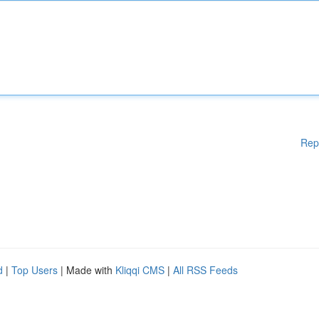
Rep
d
|
Top Users
| Made with
Kliqqi CMS
|
All RSS Feeds