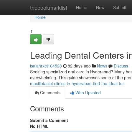
Home
thebookmarklist
Home
New
Submit
Home
1
Leading Dental Centers i
isaiahrxej164528
82 days ago
News
Discuss
Seeking specialized oral care in Hyderabad? Many hospi
overwhelming. This guide showcases some of the prem
maxillofacial-clinics-in-hyderabad-find-the-ideal-for
Comments
Who Upvoted
Comments
Submit a Comment
No HTML