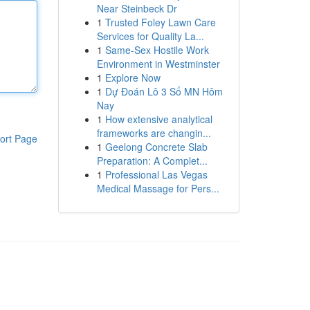
Near Steinbeck Dr
1
Trusted Foley Lawn Care
Services for Quality La...
1
Same-Sex Hostile Work
Environment in Westminster
1
Explore Now
1
Dự Đoán Lô 3 Số MN Hôm
Nay
1
How extensive analytical
frameworks are changin...
ort Page
1
Geelong Concrete Slab
Preparation: A Complet...
1
Professional Las Vegas
Medical Massage for Pers...