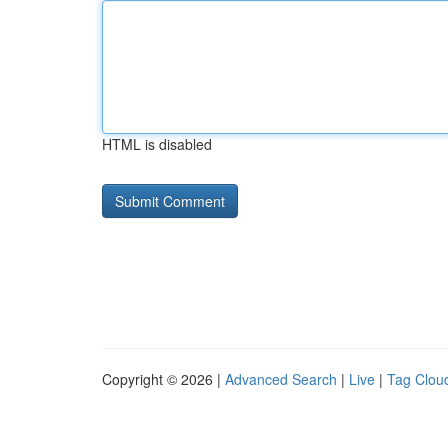
HTML is disabled
Copyright © 2026 |
Advanced Search
|
Live
|
Tag Clou