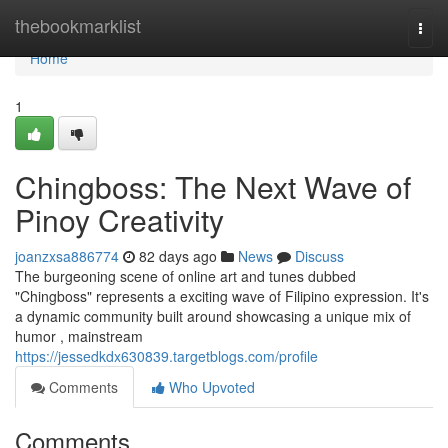
Home
thebookmarklist
Togg
navi
Home
1
Chingboss: The Next Wave of
Pinoy Creativity
joanzxsa886774
82 days ago
News
Discuss
The burgeoning scene of online art and tunes dubbed
"Chingboss" represents a exciting wave of Filipino expression. It's
a dynamic community built around showcasing a unique mix of
humor , mainstream
https://jessedkdx630839.targetblogs.com/profile
Comments
Who Upvoted
Comments