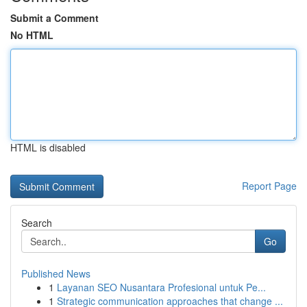
Submit a Comment
No HTML
HTML is disabled
Report Page
Search
Go
Published News
1
Layanan SEO Nusantara Profesional untuk Pe...
1
Strategic communication approaches that change ...