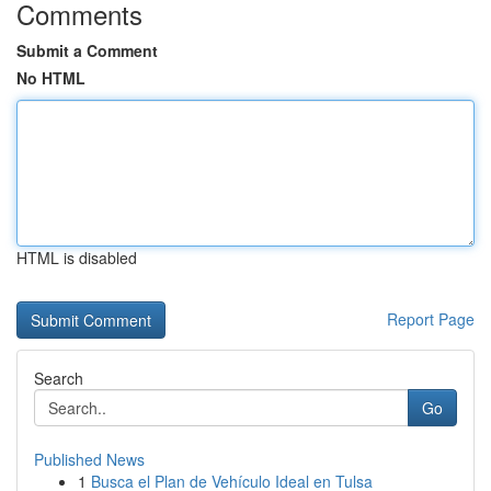
Comments
Submit a Comment
No HTML
HTML is disabled
Report Page
Search
Go
Published News
1
Busca el Plan de Vehículo Ideal en Tulsa