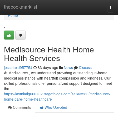
Home
thebookmarklist
Togg
navi
Home
1
Medisource Health Home
Health Services
jessetaxd957754
83 days ago
News
Discuss
At Medisource , we understand providing outstanding in-home
medical assistance with heartfelt compassion and kindness. Our
skilled professionals offer personalized support designed to meet
the
https://laytnkalg660762.targetblogs.com/41663580/medisource-
home-care-home-healthcare
Comments
Who Upvoted