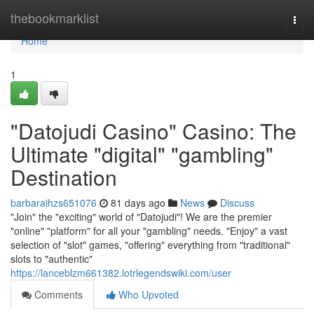
Home
thebookmarklist
Togg
navi
Home
1
"Datojudi Casino" Casino: The
Ultimate "digital" "gambling"
Destination
barbaraihzs651076
81 days ago
News
Discuss
"Join" the "exciting" world of "Datojudi"! We are the premier
"online" "platform" for all your "gambling" needs. "Enjoy" a vast
selection of "slot" games, "offering" everything from "traditional"
slots to "authentic"
https://lanceblzm661382.lotrlegendswiki.com/user
Comments
Who Upvoted