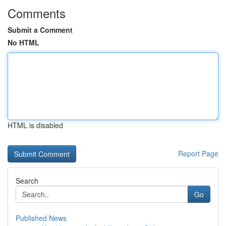
Comments
Submit a Comment
No HTML
HTML is disabled
Report Page
Search
Go
Published News